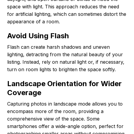
space with light. This approach reduces the need
for artificial lighting, which can sometimes distort the
appearance of a room.
Avoid Using Flash
Flash can create harsh shadows and uneven
lighting, detracting from the natural beauty of your
listing. Instead, rely on natural light or, if necessary,
turn on room lights to brighten the space softly.
Landscape Orientation for Wider
Coverage
Capturing photos in landscape mode allows you to
encompass more of the room, providing a
comprehensive view of the space. Some
smartphones offer a wide-angle option, perfect for
photographing smaller areas without compromising