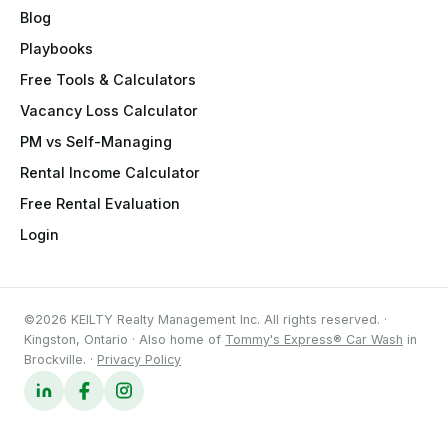
Blog
Playbooks
Free Tools & Calculators
Vacancy Loss Calculator
PM vs Self-Managing
Rental Income Calculator
Free Rental Evaluation
Login
©2026 KEILTY Realty Management Inc. All rights reserved. ·
Kingston, Ontario · Also home of
Tommy's Express® Car Wash
in
Brockville. ·
Privacy Policy