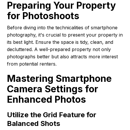
Preparing Your Property
for Photoshoots
Before diving into the technicalities of smartphone
photography, it's crucial to present your property in
its best light. Ensure the space is tidy, clean, and
decluttered. A well-prepared property not only
photographs better but also attracts more interest
from potential renters.
Mastering Smartphone
Camera Settings for
Enhanced Photos
Utilize the Grid Feature for
Balanced Shots