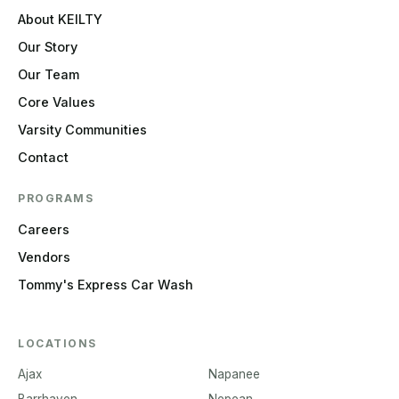
About KEILTY
Our Story
Our Team
Core Values
Varsity Communities
Contact
PROGRAMS
Careers
Vendors
Tommy's Express Car Wash
LOCATIONS
Ajax
Napanee
Barrhaven
Nepean