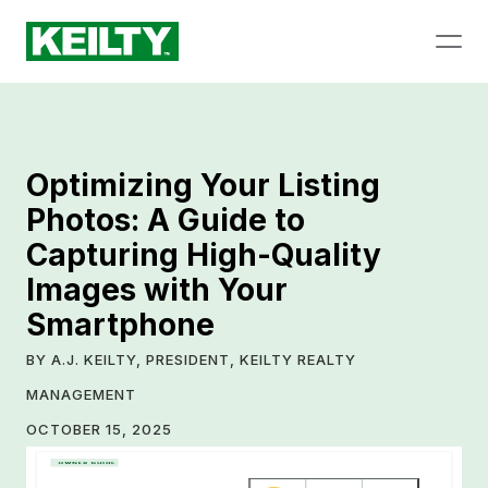
Optimizing Your Listing
Photos: A Guide to
Capturing High-Quality
Images with Your
Smartphone
BY A.J. KEILTY, PRESIDENT, KEILTY REALTY
MANAGEMENT
OCTOBER 15, 2025