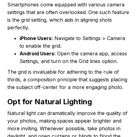
Smartphones come equipped with various camera
settings that are often overlooked. One such feature
is the grid setting, which aids in aligning shots
perfectly.
iPhone Users:
Navigate to Settings > Camera
to enable the grid.
Android Users:
Open the camera app, access
Settings, and turn on the Grid lines option.
The grid is invaluable for adhering to the rule of
thirds, a composition principle that suggests placing
the subject off-center for a more engaging photo.
Opt for Natural Lighting
Natural light can dramatically improve the quality of
your photos, making spaces appear brighter and
more inviting. Whenever possible, take photos in
daylight, and open curtains or blinds to flood the