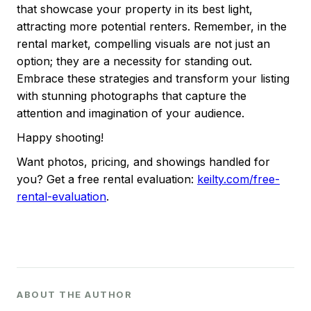
that showcase your property in its best light,
attracting more potential renters. Remember, in the
rental market, compelling visuals are not just an
option; they are a necessity for standing out.
Embrace these strategies and transform your listing
with stunning photographs that capture the
attention and imagination of your audience.
Happy shooting!
Want photos, pricing, and showings handled for
you? Get a free rental evaluation:
keilty.com/free-
rental-evaluation
.
ABOUT THE AUTHOR