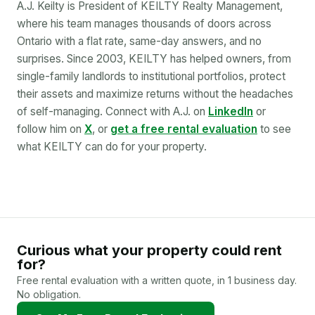
A.J. Keilty is President of KEILTY Realty Management,
where his team manages thousands of doors across
Ontario with a flat rate, same-day answers, and no
surprises. Since 2003, KEILTY has helped owners, from
single-family landlords to institutional portfolios, protect
their assets and maximize returns without the headaches
of self-managing. Connect with A.J. on
LinkedIn
or
follow him on
X
, or
get a free rental evaluation
to see
what KEILTY can do for your property.
Curious what your property could rent
for?
Free rental evaluation with a written quote, in 1 business day.
No obligation.