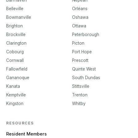
Belleville
Orléans
Bowmanville
Oshawa
Brighton
Ottawa
Brockville
Peterborough
Clarington
Picton
Cobourg
Port Hope
Cornwall
Prescott
Fallowfield
Quinte West
Gananoque
South Dundas
Kanata
Stittsville
Kemptville
Trenton
Kingston
Whitby
RESOURCES
Resident Members