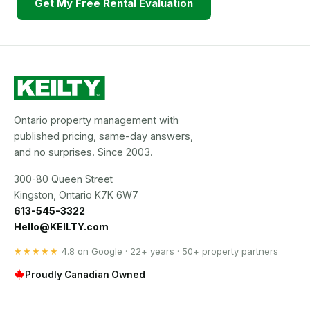
Get My Free Rental Evaluation
Ontario property management with
published pricing, same-day answers,
and no surprises. Since 2003.
300-80 Queen Street
Kingston, Ontario K7K 6W7
613-545-3322
Hello@KEILTY.com
★★★★★
4.8 on Google · 22+ years · 50+ property partners
Proudly Canadian Owned