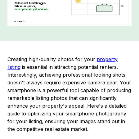
Creating high-quality photos for your
property
listing
is essential in attracting potential renters.
Interestingly, achieving professional-looking shots
doesn't always require expensive camera gear. Your
smartphone is a powerful tool capable of producing
remarkable listing photos that can significantly
enhance your property's appeal. Here's a detailed
guide to optimizing your smartphone photography
for your listing, ensuring your images stand out in
the competitive real estate market.