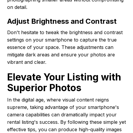
on detail.
Adjust Brightness and Contrast
Don't hesitate to tweak the brightness and contrast
settings on your smartphone to capture the true
essence of your space. These adjustments can
mitigate dark areas and ensure your photos are
vibrant and clear.
Elevate Your Listing with
Superior Photos
In the digital age, where visual content reigns
supreme, taking advantage of your smartphone's
camera capabilities can dramatically impact your
rental listing's success. By following these simple yet
effective tips, you can produce high-quality images