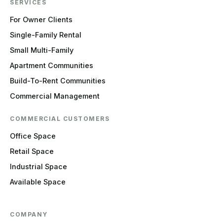
SERVICES
For Owner Clients
Single-Family Rental
Small Multi-Family
Apartment Communities
Build-To-Rent Communities
Commercial Management
COMMERCIAL CUSTOMERS
Office Space
Retail Space
Industrial Space
Available Space
COMPANY