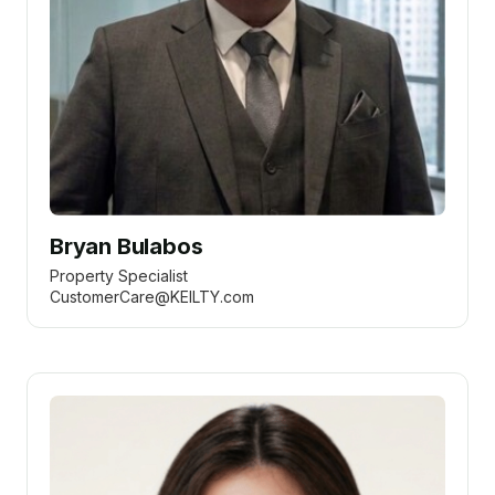
Bryan Bulabos
Property Specialist
CustomerCare@KEILTY.com