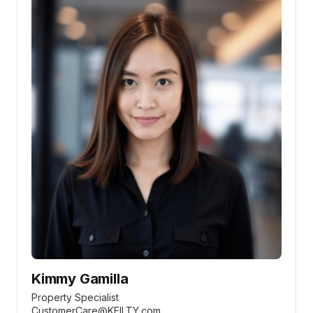
Kimmy Gamilla
Property Specialist
CustomerCare@KEILTY.com