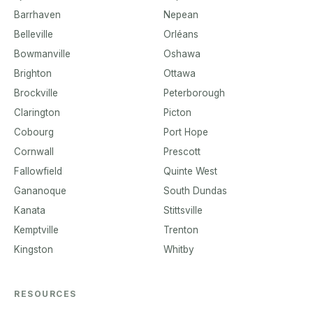
Barrhaven
Nepean
Belleville
Orléans
Bowmanville
Oshawa
Brighton
Ottawa
Brockville
Peterborough
Clarington
Picton
Cobourg
Port Hope
Cornwall
Prescott
Fallowfield
Quinte West
Gananoque
South Dundas
Kanata
Stittsville
Kemptville
Trenton
Kingston
Whitby
RESOURCES