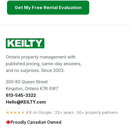
Get My Free Rental Evaluation
Ontario property management with
published pricing, same-day answers,
and no surprises. Since 2003.
300-80 Queen Street
Kingston, Ontario K7K 6W7
613-545-3322
Hello@KEILTY.com
★★★★★
4.8 on Google · 22+ years · 50+ property partners
Proudly Canadian Owned