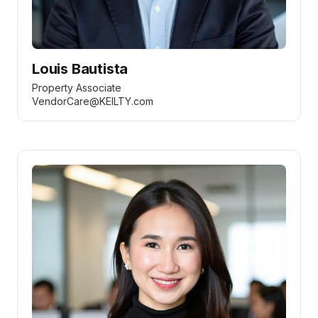
Louis Bautista
Property Associate
VendorCare@KEILTY.com