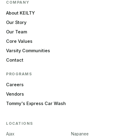
COMPANY
About KEILTY
Our Story
Our Team
Core Values
Varsity Communities
Contact
PROGRAMS
Careers
Vendors
Tommy's Express Car Wash
LOCATIONS
Ajax
Napanee