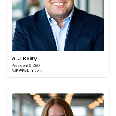
A.J. Keilty
President & CEO
AJK@KEILTY.com