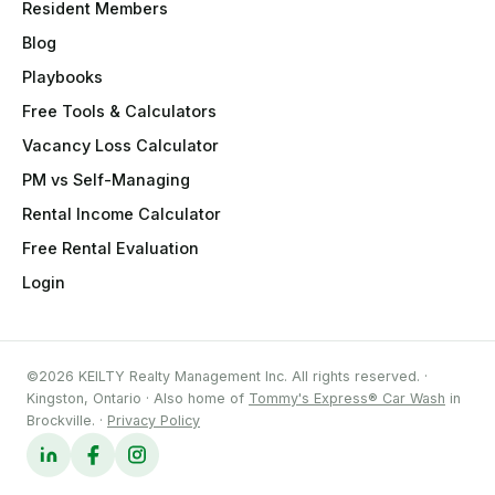
Resident Members
Blog
Playbooks
Free Tools & Calculators
Vacancy Loss Calculator
PM vs Self-Managing
Rental Income Calculator
Free Rental Evaluation
Login
©2026 KEILTY Realty Management Inc. All rights reserved. ·
Kingston, Ontario · Also home of
Tommy's Express® Car Wash
in
Brockville. ·
Privacy Policy