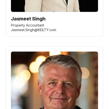
Jasmeet Singh
Property Accountant
Jasmeet.Singh@KEILTY.com