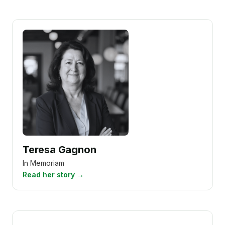
Teresa Gagnon
In Memoriam
Read her story →