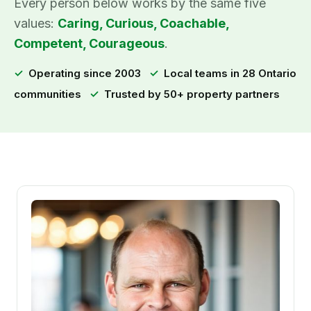
Every person below works by the same five
values:
Caring, Curious, Coachable,
Competent, Courageous
.
✓
Operating since 2003
✓
Local teams in 28 Ontario
communities
✓
Trusted by 50+ property partners