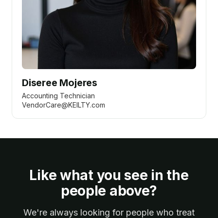
Diseree Mojeres
Accounting Technician
VendorCare@KEILTY.com
Like what you see in the
people above?
We're always looking for people who treat