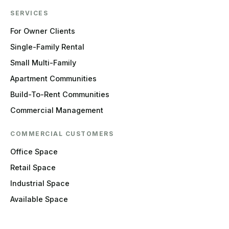
SERVICES
For Owner Clients
Single-Family Rental
Small Multi-Family
Apartment Communities
Build-To-Rent Communities
Commercial Management
COMMERCIAL CUSTOMERS
Office Space
Retail Space
Industrial Space
Available Space