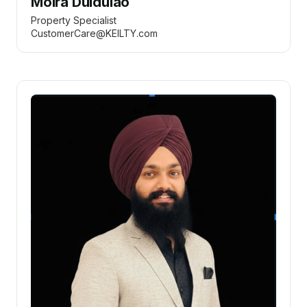
Moira Duldulao
Property Specialist
CustomerCare@KEILTY.com