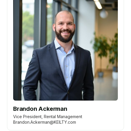
Brandon Ackerman
Vice President, Rental Management
Brandon.Ackerman@KEILTY.com