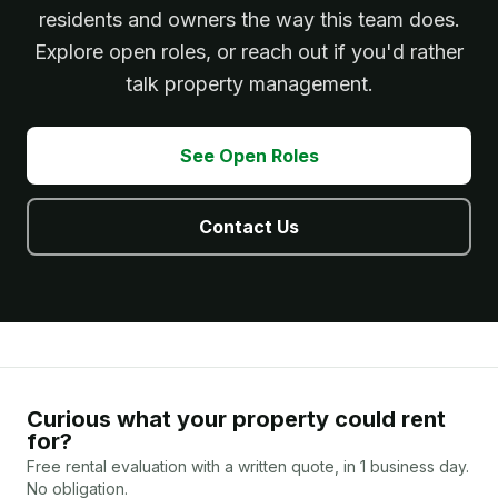
residents and owners the way this team does.
Explore open roles, or reach out if you'd rather
talk property management.
See Open Roles
Contact Us
Curious what your property could rent
for?
Free rental evaluation with a written quote, in 1 business day.
No obligation.