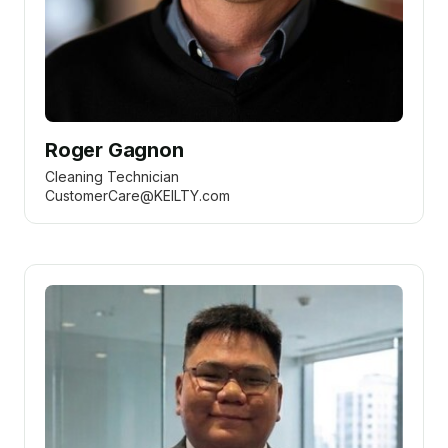
Roger Gagnon
Cleaning Technician
CustomerCare@KEILTY.com