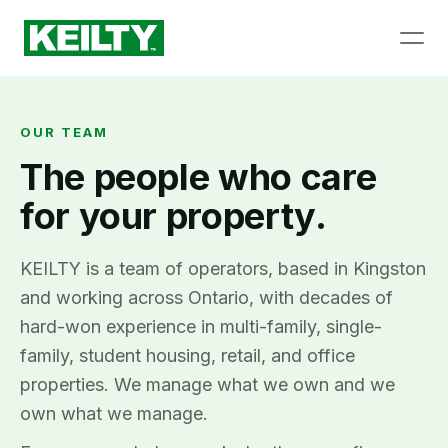
OUR TEAM
The people who care
for your property.
KEILTY is a team of operators, based in Kingston
and working across Ontario, with decades of
hard-won experience in multi-family, single-
family, student housing, retail, and office
properties. We manage what we own and we
own what we manage.