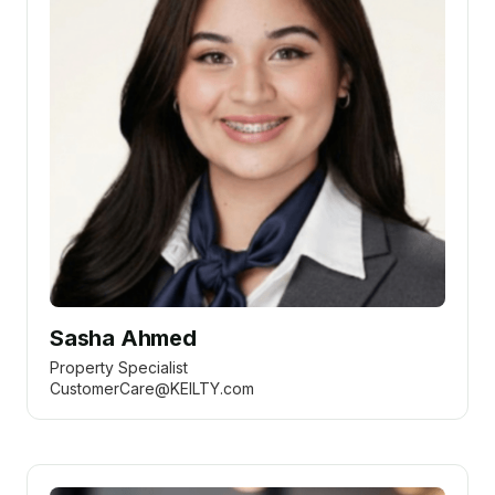
Sasha Ahmed
Property Specialist
CustomerCare@KEILTY.com