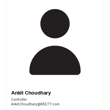
Ankit Choudhary
Controller
Ankit.Choudhary@KEILTY.com