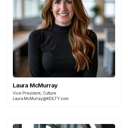
Laura McMurray
Vice President, Culture
Laura.McMurray@KEILTY.com