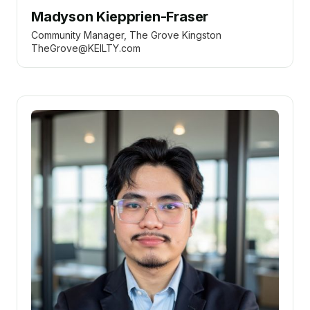
Madyson Kiepprien-Fraser
Community Manager, The Grove Kingston
TheGrove@KEILTY.com