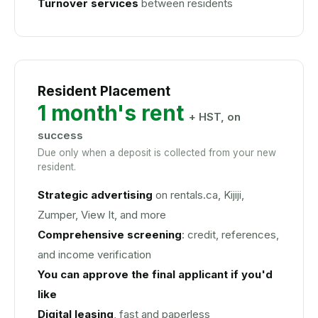
Turnover services
between residents
Resident Placement
1 month's rent
+ HST, on
success
Due only when a deposit is collected from your new
resident.
Strategic advertising
on rentals.ca, Kijiji,
Zumper, View It, and more
Comprehensive screening
: credit, references,
and income verification
You can approve the final applicant if you'd
like
Digital leasing
, fast and paperless