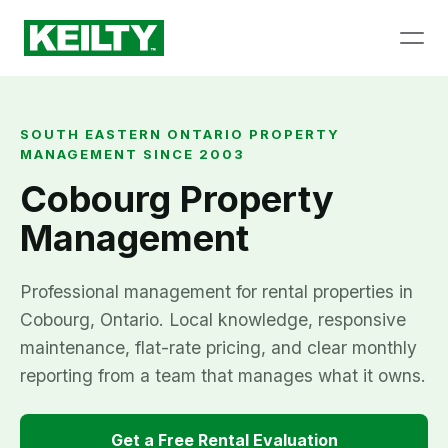
SOUTH EASTERN ONTARIO PROPERTY
MANAGEMENT SINCE 2003
Cobourg Property
Management
Professional management for rental properties in
Cobourg, Ontario. Local knowledge, responsive
maintenance, flat-rate pricing, and clear monthly
reporting from a team that manages what it owns.
Get a Free Rental Evaluation