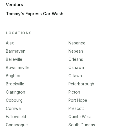
Vendors
Tommy's Express Car Wash
LOCATIONS
Ajax
Napanee
Barrhaven
Nepean
Belleville
Orléans
Bowmanville
Oshawa
Brighton
Ottawa
Brockville
Peterborough
Clarington
Picton
Cobourg
Port Hope
Cornwall
Prescott
Fallowfield
Quinte West
Gananoque
South Dundas