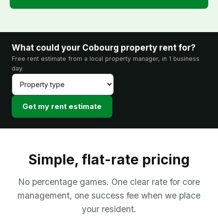
What could your Cobourg property rent for?
Free rent estimate from a local property manager, in 1 business
day.
Get my rent estimate
Simple, flat-rate pricing
No percentage games. One clear rate for core
management, one success fee when we place
your resident.