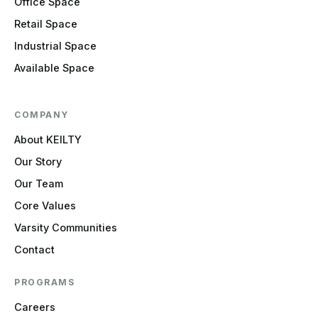
Office Space
Retail Space
Industrial Space
Available Space
COMPANY
About KEILTY
Our Story
Our Team
Core Values
Varsity Communities
Contact
PROGRAMS
Careers