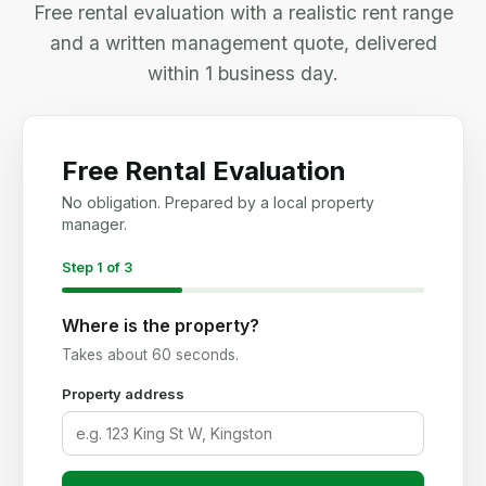
Free rental evaluation with a realistic rent range
and a written management quote, delivered
within 1 business day.
Free Rental Evaluation
No obligation. Prepared by a local property
manager.
Step 1 of 3
Where is the property?
Takes about 60 seconds.
Property address