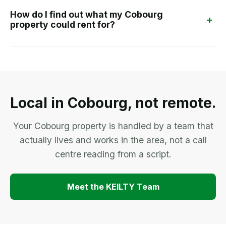
How do I find out what my Cobourg
+
property could rent for?
Local in Cobourg, not remote.
Your Cobourg property is handled by a team that
actually lives and works in the area, not a call
centre reading from a script.
Meet the KEILTY Team