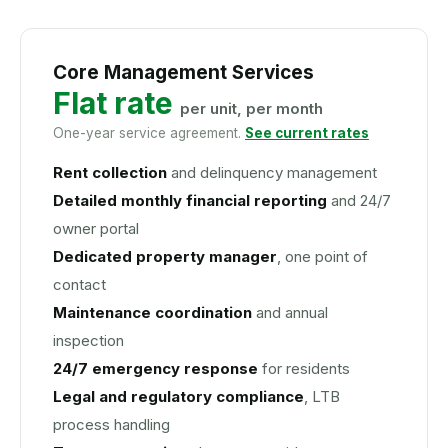
Core Management Services
Flat rate
per unit, per month
One-year service agreement.
See current rates
Rent collection
and delinquency management
Detailed monthly financial reporting
and 24/7
owner portal
Dedicated property manager
, one point of
contact
Maintenance coordination
and annual
inspection
24/7 emergency response
for residents
Legal and regulatory compliance
, LTB
process handling