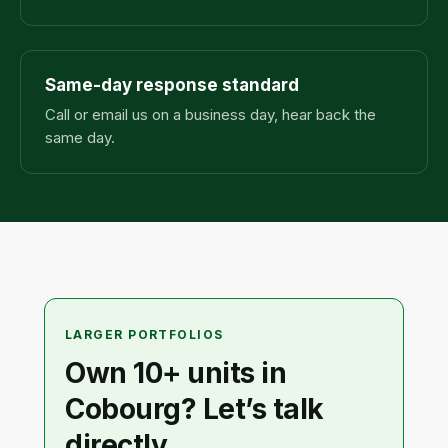
Same-day response standard
Call or email us on a business day, hear back the
same day.
LARGER PORTFOLIOS
Own 10+ units in
Cobourg? Let’s talk
directly.