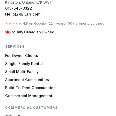
Kingston, Ontario K7K 6W7
613-545-3322
Hello@KEILTY.com
★★★★★
4.8 on Google · 22+ years · 50+ property partners
Proudly Canadian Owned
SERVICES
For Owner Clients
Single-Family Rental
Small Multi-Family
Apartment Communities
Build-To-Rent Communities
Commercial Management
COMMERCIAL CUSTOMERS