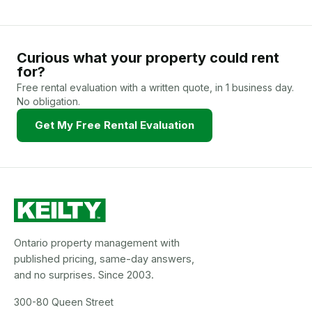
Curious what your property could rent
for?
Free rental evaluation with a written quote, in 1 business day.
No obligation.
Get My Free Rental Evaluation
Ontario property management with
published pricing, same-day answers,
and no surprises. Since 2003.
300-80 Queen Street