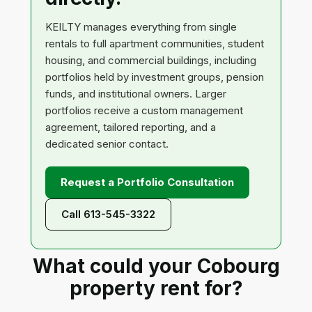
KEILTY manages everything from single
rentals to full apartment communities, student
housing, and commercial buildings, including
portfolios held by investment groups, pension
funds, and institutional owners. Larger
portfolios receive a custom management
agreement, tailored reporting, and a
dedicated senior contact.
Request a Portfolio Consultation
Call 613-545-3322
What could your Cobourg
property rent for?