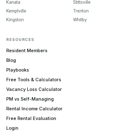
Kanata
Stittsville
Kemptville
Trenton
Kingston
Whitby
RESOURCES
Resident Members
Blog
Playbooks
Free Tools & Calculators
Vacancy Loss Calculator
PM vs Self-Managing
Rental Income Calculator
Free Rental Evaluation
Login