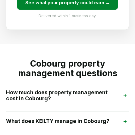
See what your property could earn →
Delivered within 1 business day.
Cobourg property
management questions
How much does property management
+
cost in Cobourg?
+
What does KEILTY manage in Cobourg?