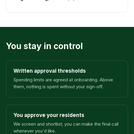
You stay in control
Written approval thresholds
Spending limits are agreed at onboarding. Above
them, nothing is spent without your sign-off.
You approve your residents
We screen and shortlist; you can make the final call
whenever you'd like.