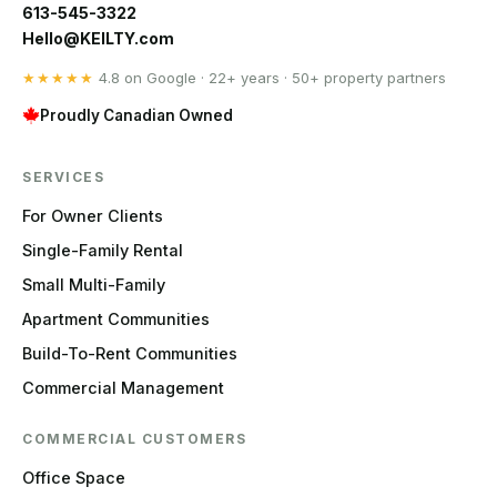
613-545-3322
Hello@KEILTY.com
★★★★★
4.8 on Google · 22+ years · 50+ property partners
Proudly Canadian Owned
SERVICES
For Owner Clients
Single-Family Rental
Small Multi-Family
Apartment Communities
Build-To-Rent Communities
Commercial Management
COMMERCIAL CUSTOMERS
Office Space