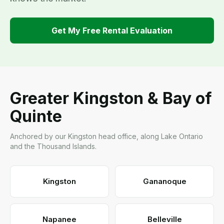
Get My Free Rental Evaluation
Greater Kingston & Bay of
Quinte
Anchored by our Kingston head office, along Lake Ontario
and the Thousand Islands.
Kingston
Gananoque
Napanee
Belleville