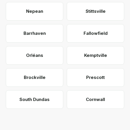
Nepean
Stittsville
Barrhaven
Fallowfield
Orléans
Kemptville
Brockville
Prescott
South Dundas
Cornwall