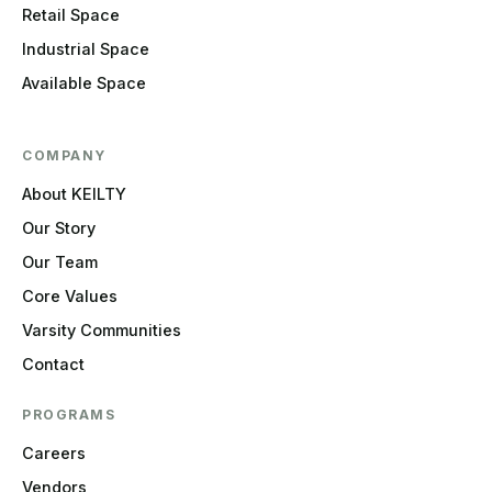
Retail Space
Industrial Space
Available Space
COMPANY
About KEILTY
Our Story
Our Team
Core Values
Varsity Communities
Contact
PROGRAMS
Careers
Vendors