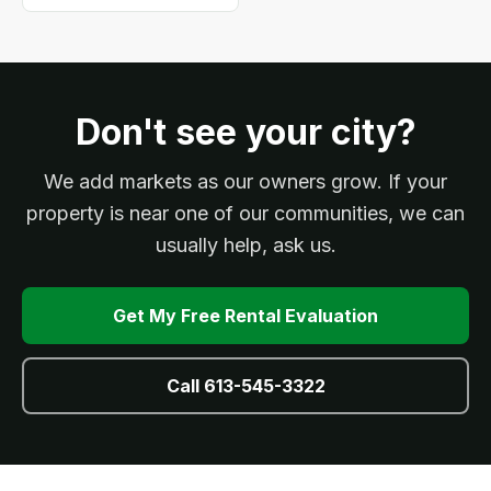
Don't see your city?
We add markets as our owners grow. If your
property is near one of our communities, we can
usually help, ask us.
Get My Free Rental Evaluation
Call 613-545-3322