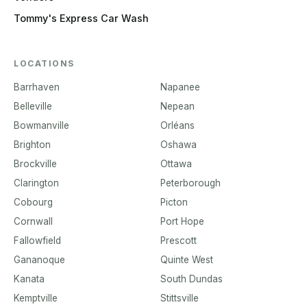
Tommy's Express Car Wash
LOCATIONS
Barrhaven
Napanee
Belleville
Nepean
Bowmanville
Orléans
Brighton
Oshawa
Brockville
Ottawa
Clarington
Peterborough
Cobourg
Picton
Cornwall
Port Hope
Fallowfield
Prescott
Gananoque
Quinte West
Kanata
South Dundas
Kemptville
Stittsville