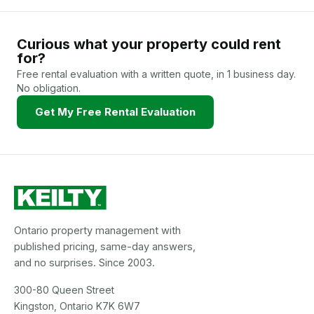
Curious what your property could rent
for?
Free rental evaluation with a written quote, in 1 business day.
No obligation.
Get My Free Rental Evaluation
Ontario property management with
published pricing, same-day answers,
and no surprises. Since 2003.
300-80 Queen Street
Kingston, Ontario K7K 6W7