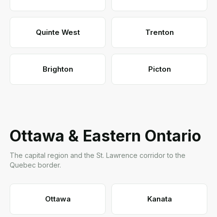
Quinte West
Trenton
Brighton
Picton
Ottawa & Eastern Ontario
The capital region and the St. Lawrence corridor to the
Quebec border.
Ottawa
Kanata