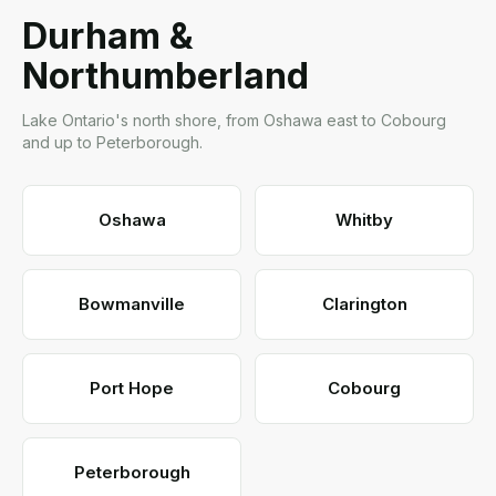
Durham &
Northumberland
Lake Ontario's north shore, from Oshawa east to Cobourg
and up to Peterborough.
Oshawa
Whitby
Bowmanville
Clarington
Port Hope
Cobourg
Peterborough