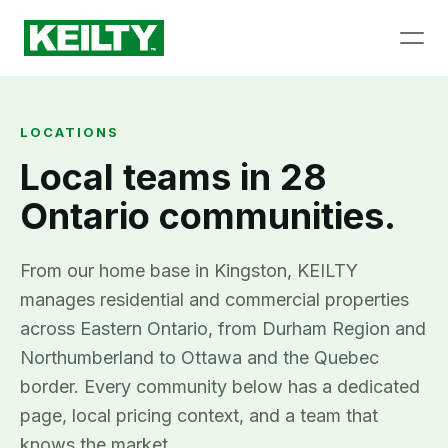
LOCATIONS
Local teams in 28
Ontario communities.
From our home base in Kingston, KEILTY
manages residential and commercial properties
across Eastern Ontario, from Durham Region and
Northumberland to Ottawa and the Quebec
border. Every community below has a dedicated
page, local pricing context, and a team that
knows the market.