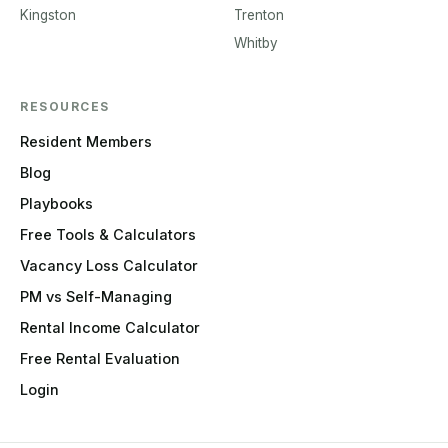
Kingston
Trenton
Whitby
RESOURCES
Resident Members
Blog
Playbooks
Free Tools & Calculators
Vacancy Loss Calculator
PM vs Self-Managing
Rental Income Calculator
Free Rental Evaluation
Login