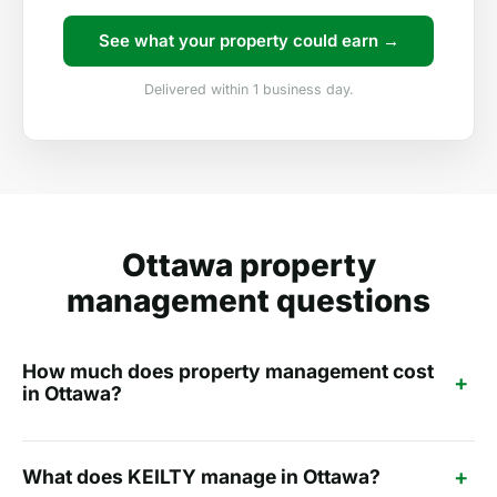
See what your property could earn →
Delivered within 1 business day.
Ottawa property
management questions
How much does property management cost
+
in Ottawa?
+
What does KEILTY manage in Ottawa?