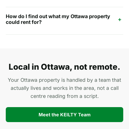
How do I find out what my Ottawa property
+
could rent for?
Local in Ottawa, not remote.
Your Ottawa property is handled by a team that
actually lives and works in the area, not a call
centre reading from a script.
Meet the KEILTY Team