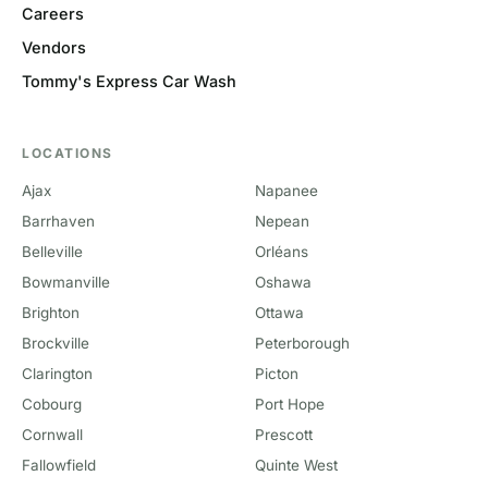
Careers
Vendors
Tommy's Express Car Wash
LOCATIONS
Ajax
Napanee
Barrhaven
Nepean
Belleville
Orléans
Bowmanville
Oshawa
Brighton
Ottawa
Brockville
Peterborough
Clarington
Picton
Cobourg
Port Hope
Cornwall
Prescott
Fallowfield
Quinte West