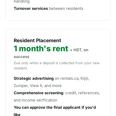
handling
Turnover services
between residents
Resident Placement
1 month's rent
+ HST, on
success
Due only when a deposit is collected from your new
resident.
Strategic advertising
on rentals.ca, Kijiji,
Zumper, View It, and more
Comprehensive screening
: credit, references,
and income verification
You can approve the final applicant if you'd
like