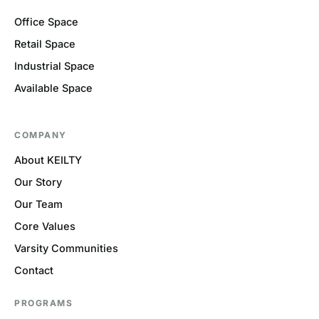
Office Space
Retail Space
Industrial Space
Available Space
COMPANY
About KEILTY
Our Story
Our Team
Core Values
Varsity Communities
Contact
PROGRAMS