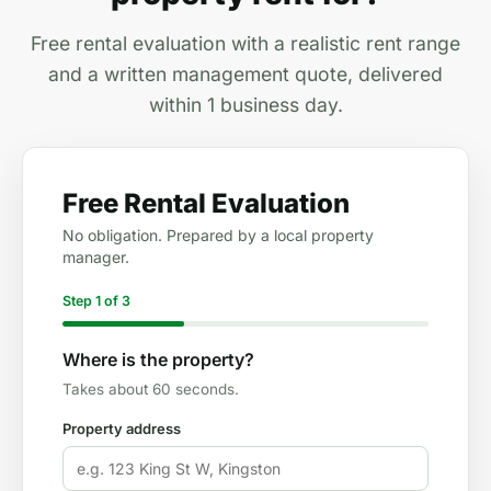
Free rental evaluation with a realistic rent range
and a written management quote, delivered
within 1 business day.
Free Rental Evaluation
No obligation. Prepared by a local property
manager.
Step 1 of 3
Where is the property?
Takes about 60 seconds.
Property address