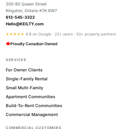
300-80 Queen Street
Kingston, Ontario K7K 6W7
613-545-3322
Hello@KEILTY.com
★★★★★
4.8 on Google · 22+ years · 50+ property partners
Proudly Canadian Owned
SERVICES
For Owner Clients
Single-Family Rental
Small Multi-Family
Apartment Communities
Build-To-Rent Communities
Commercial Management
COMMERCIAL CUSTOMERS