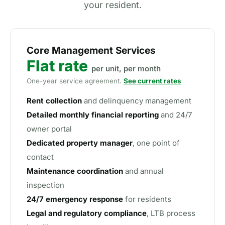
your resident.
Core Management Services
Flat rate
per unit, per month
One-year service agreement.
See current rates
Rent collection
and delinquency management
Detailed monthly financial reporting
and 24/7
owner portal
Dedicated property manager
, one point of
contact
Maintenance coordination
and annual
inspection
24/7 emergency response
for residents
Legal and regulatory compliance
, LTB process