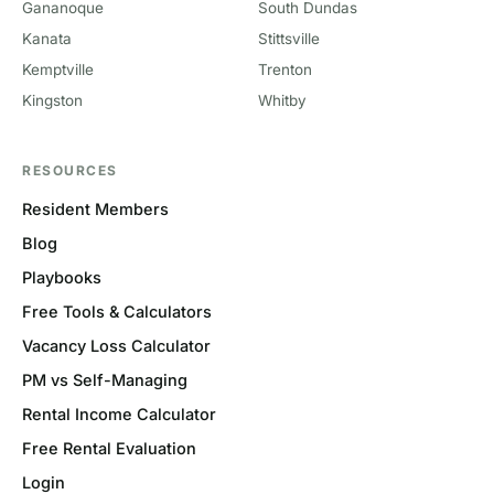
Gananoque
South Dundas
Kanata
Stittsville
Kemptville
Trenton
Kingston
Whitby
RESOURCES
Resident Members
Blog
Playbooks
Free Tools & Calculators
Vacancy Loss Calculator
PM vs Self-Managing
Rental Income Calculator
Free Rental Evaluation
Login