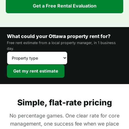
Get a Free Rental Evaluation
What could your Ottawa property rent for?
Free rent estimate from a local property manager, in 1 business
day.
Get my rent estimate
Simple, flat-rate pricing
No percentage games. One clear rate for core
management, one success fee when we place