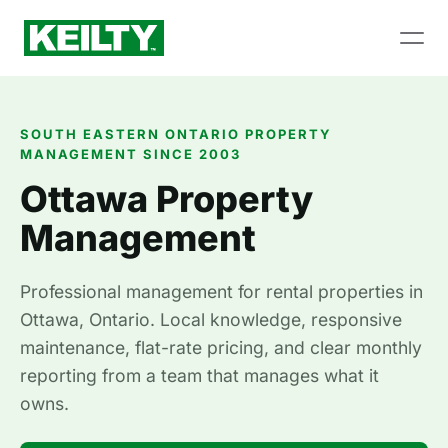
SOUTH EASTERN ONTARIO PROPERTY
MANAGEMENT SINCE 2003
Ottawa Property
Management
Professional management for rental properties in
Ottawa, Ontario. Local knowledge, responsive
maintenance, flat-rate pricing, and clear monthly
reporting from a team that manages what it
owns.