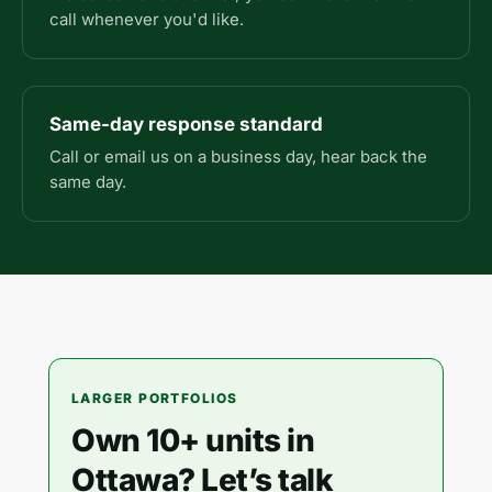
call whenever you'd like.
Same-day response standard
Call or email us on a business day, hear back the
same day.
LARGER PORTFOLIOS
Own 10+ units in
Ottawa? Let’s talk