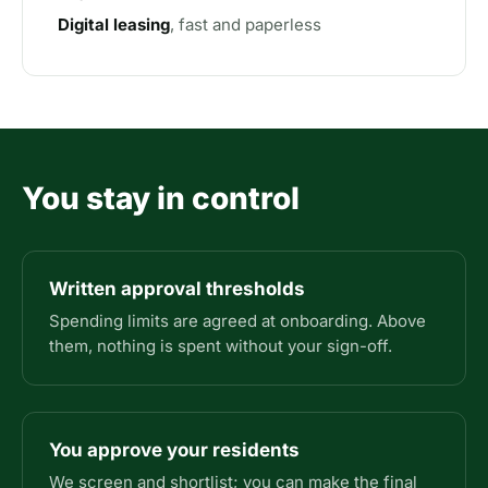
Digital leasing
, fast and paperless
You stay in control
Written approval thresholds
Spending limits are agreed at onboarding. Above
them, nothing is spent without your sign-off.
You approve your residents
We screen and shortlist; you can make the final