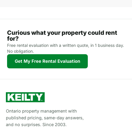
Curious what your property could rent
for?
Free rental evaluation with a written quote, in 1 business day.
No obligation.
Get My Free Rental Evaluation
Ontario property management with
published pricing, same-day answers,
and no surprises. Since 2003.