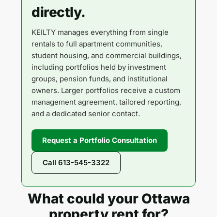
directly.
KEILTY manages everything from single
rentals to full apartment communities,
student housing, and commercial buildings,
including portfolios held by investment
groups, pension funds, and institutional
owners. Larger portfolios receive a custom
management agreement, tailored reporting,
and a dedicated senior contact.
Request a Portfolio Consultation
Call 613-545-3322
What could your Ottawa
property rent for?