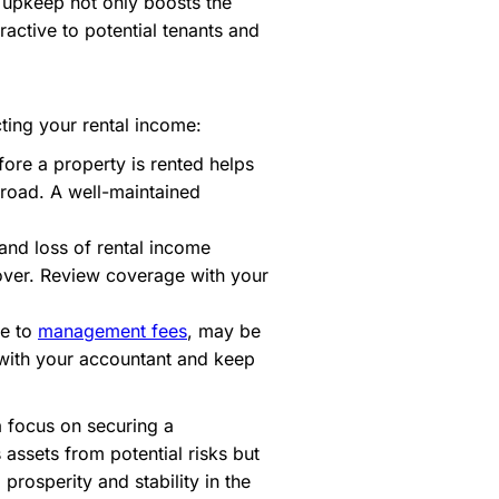
y upkeep not only boosts the
ractive to potential tenants and
ting your rental income:
fore a property is rented helps
 road. A well-maintained
and loss of rental income
over. Review coverage with your
ce to
management fees
, may be
 with your accountant and keep
a focus on securing a
assets from potential risks but
prosperity and stability in the