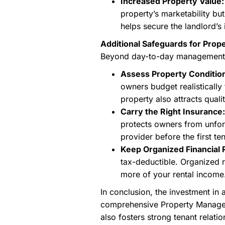
Increased Property Value:
property’s marketability but
helps secure the landlord’s
Additional Safeguards for Pro
Beyond day-to-day management, a
Assess Property Condition
owners budget realistically
property also attracts quali
Carry the Right Insurance:
protects owners from unfo
provider before the first te
Keep Organized Financial 
tax-deductible. Organized 
more of your rental income
In conclusion, the investment in
comprehensive Property Managemen
also fosters strong tenant relati