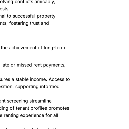
olving conflicts amicably,
ests.
nal to successful property
ts, fostering trust and
nd the achievement of long-term
 late or missed rent payments,
sures a stable income. Access to
osition, supporting informed
ant screening streamline
ding of tenant profiles promotes
 renting experience for all