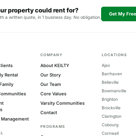
ur property could rent for?
Get My Free
th a written quote, in 1 business day. No obligation.
COMPANY
LOCATIONS
lients
About KEILTY
Ajax
Barrhaven
ly Rental
Our Story
Belleville
-Family
Our Team
Bowmanville
Communities
Core Values
Brighton
nt
Varsity Communities
Brockville
s
Contact
Clarington
 Management
Cobourg
PROGRAMS
AL
Cornwall