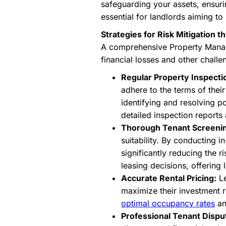
safeguarding your assets, ensuri
essential for landlords aiming to 
Strategies for Risk Mitigation
A comprehensive Property Manage
financial losses and other challe
Regular Property Inspecti
adhere to the terms of thei
identifying and resolving p
detailed inspection reports
Thorough Tenant Screeni
suitability. By conducting i
significantly reducing the 
leasing decisions, offering
Accurate Rental Pricing:
Le
maximize their investment r
optimal occupancy rates
and
Professional Tenant Dispu