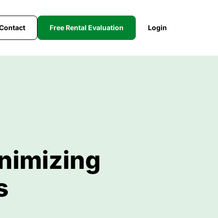
Contact
Free Rental Evaluation
Login
nimizing
s