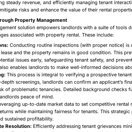
ng steady revenue, and efficiently managing tenant interacti
mitigate risks and enhance the value of their rental properti
 through Property Management
ment solution empowers landlords with a suite of tools des
nges associated with property rental. These include:
ons:
Conducting routine inspections (with proper notice) is c
r lease and the property remains in good condition. This pr
otential issues early, safeguarding tenant safety, and preve
 also enables landlords to make well-informed decisions abo
ng:
This process is integral to verifying a prospective tenant's
n-depth screenings, landlords can confirm an applicant’s finan
risk of problematic tenancies. Detailed background checks f
 landlords peace of mind.
veraging up-to-date market data to set competitive rental 
eturns while maintaining fairness for tenants. This strategic
 sustained profitability.
te Resolution:
Efficiently addressing tenant grievances mini