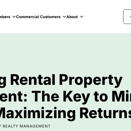
mbers
Commercial Customers
About
g Rental Property
t: The Key to Mi
Maximizing Return
LTY REALTY MANAGEMENT