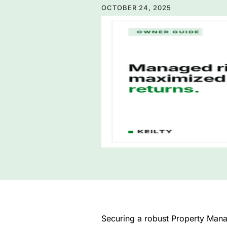
OCTOBER 24, 2025
Securing a robust Property Manage