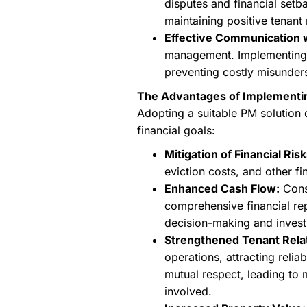
disputes and financial setb
maintaining positive tenant 
Effective Communication 
management. Implementing a 
preventing costly misunder
The Advantages of Implementi
Adopting a suitable PM solution d
financial goals:
Mitigation of Financial Risk
eviction costs, and other fi
Enhanced Cash Flow:
Consi
comprehensive financial rep
decision-making and inves
Strengthened Tenant Rela
operations, attracting reli
mutual respect, leading to 
involved.