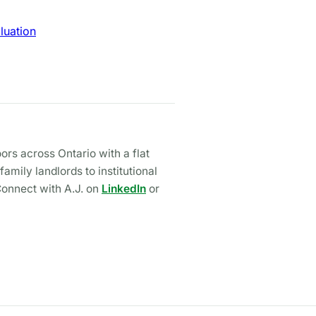
luation
rs across Ontario with a flat
mily landlords to institutional
Connect with A.J. on
LinkedIn
or