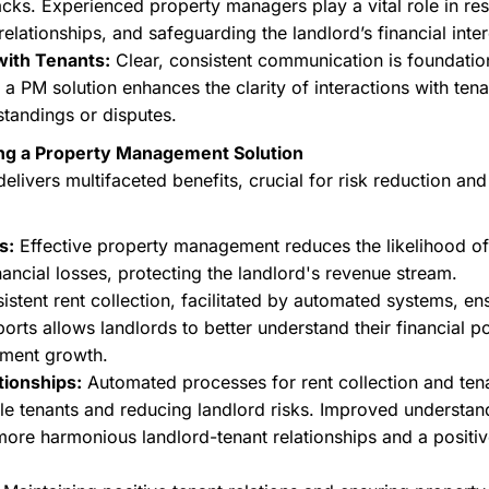
acks. Experienced property managers play a vital role in res
relationships, and safeguarding the landlord’s financial inter
with Tenants:
Clear, consistent communication is foundatio
PM solution enhances the clarity of interactions with tenan
standings or disputes.
ng a Property Management Solution
elivers multifaceted benefits, crucial for risk reduction a
s:
Effective property management reduces the likelihood of
nancial losses, protecting the landlord's revenue stream.
stent rent collection, facilitated by automated systems, en
orts allows landlords to better understand their financial p
tment growth.
tionships:
Automated processes for rent collection and ten
able tenants and reducing landlord risks. Improved understan
more harmonious landlord-tenant relationships and a positive