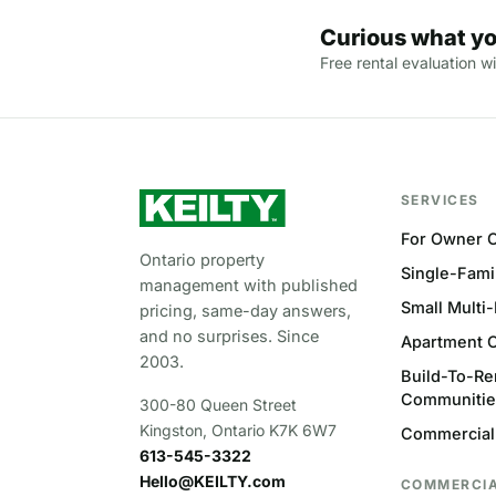
Curious what yo
Free rental evaluation wi
SERVICES
For Owner C
Ontario property
Single-Fami
management with published
Small Multi
pricing, same-day answers,
and no surprises. Since
Apartment 
2003.
Build-To-Re
Communitie
300-80 Queen Street
Kingston, Ontario K7K 6W7
Commercial
613-545-3322
Hello@KEILTY.com
COMMERCI