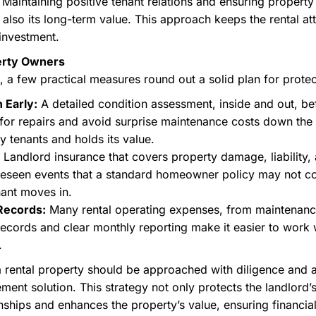
Maintaining positive tenant relations and ensuring propert
 also its long-term value. This approach keeps the rental att
 investment.
perty Owners
 few practical measures round out a solid plan for protec
 Early:
A detailed condition assessment, inside and out, be
 for repairs and avoid surprise maintenance costs down the
ty tenants and holds its value.
Landlord insurance that covers property damage, liability, 
reseen events that a standard homeowner policy may not c
nant moves in.
Records:
Many rental operating expenses, from maintenan
records and clear monthly reporting make it easier to work
.
 a rental property should be approached with diligence and 
t solution. This strategy not only protects the landlord’s 
onships and enhances the property’s value, ensuring financial 