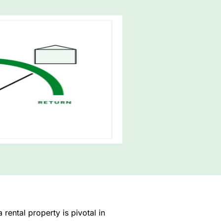
rental property is pivotal in