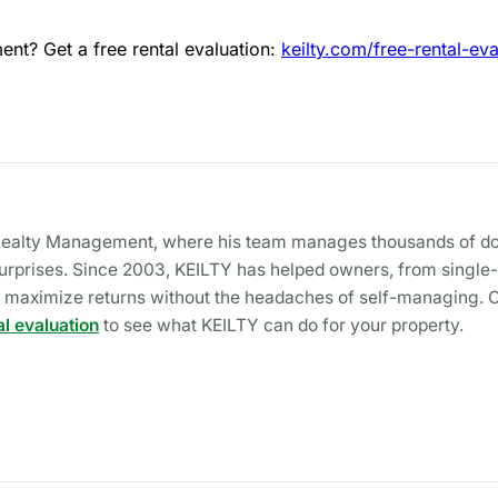
nt? Get a free rental evaluation:
keilty.com/free-rental-eva
Y Realty Management, where his team manages thousands of doo
rprises. Since 2003, KEILTY has helped owners, from single-fa
and maximize returns without the headaches of self-managing. 
al evaluation
to see what KEILTY can do for your property.