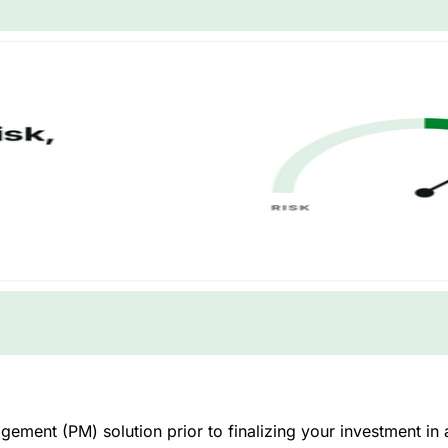
ment (PM) solution prior to finalizing your investment in a 