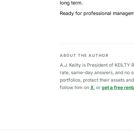
long term.
Ready for professional manageme
ABOUT THE AUTHOR
A.J. Keilty is President of KEILT
rate, same-day answers, and no su
portfolios, protect their assets 
follow him on
X
, or
get a free rent