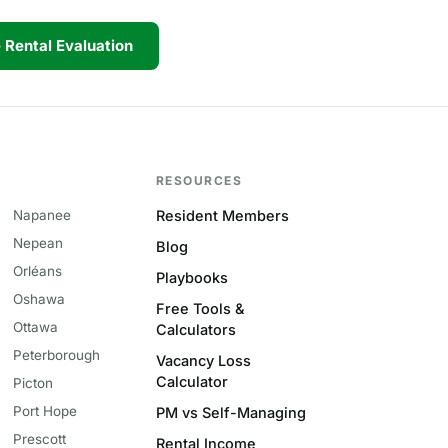
 Rental Evaluation
RESOURCES
Napanee
Resident Members
Nepean
Blog
Orléans
Playbooks
Oshawa
Free Tools &
Ottawa
Calculators
Peterborough
Vacancy Loss
Calculator
Picton
Port Hope
PM vs Self-Managing
Prescott
Rental Income