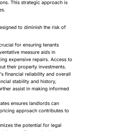
ons. This strategic approach is
es.
igned to diminish the risk of
rucial for ensuring tenants
eventative measure aids in
nting expensive repairs. Access to
ut their property investments.
 financial reliability and overall
cial stability and history,
urther assist in making informed
rates ensures landlords can
 pricing approach contributes to
mizes the potential for legal