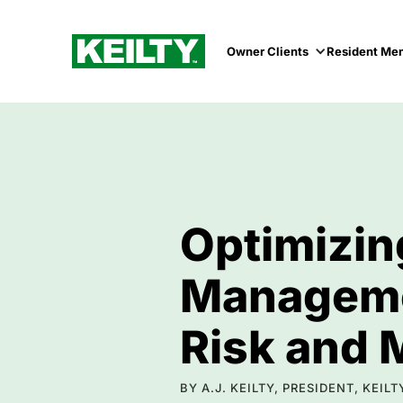
Owner Clients
Resident Me
Optimizin
Managemen
Risk and 
BY A.J. KEILTY, PRESIDENT, KEI