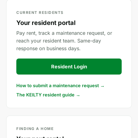
CURRENT RESIDENTS
Your resident portal
Pay rent, track a maintenance request, or
reach your resident team. Same-day
response on business days.
Resident Login
How to submit a maintenance request →
The KEILTY resident guide →
FINDING A HOME