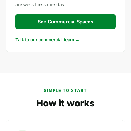
answers the same day.
See Commercial Spaces
Talk to our commercial team →
SIMPLE TO START
How it works