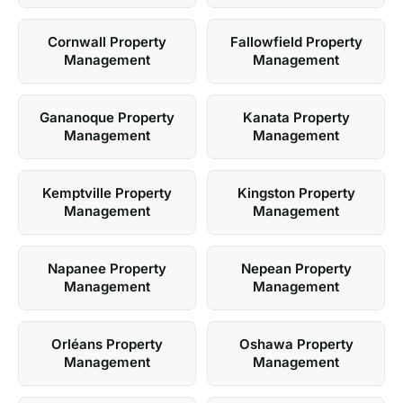
Cornwall Property
Fallowfield Property
Management
Management
Gananoque Property
Kanata Property
Management
Management
Kemptville Property
Kingston Property
Management
Management
Napanee Property
Nepean Property
Management
Management
Orléans Property
Oshawa Property
Management
Management