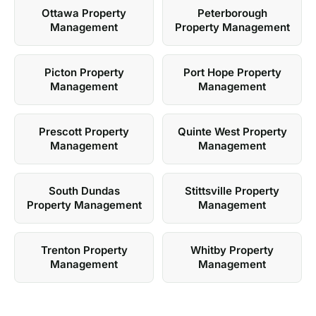
Ottawa Property
Peterborough
Management
Property Management
Picton Property
Port Hope Property
Management
Management
Prescott Property
Quinte West Property
Management
Management
South Dundas
Stittsville Property
Property Management
Management
Trenton Property
Whitby Property
Management
Management