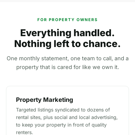
FOR PROPERTY OWNERS
Everything handled.
Nothing left to chance.
One monthly statement, one team to call, and a
property that is cared for like we own it.
Property Marketing
Targeted listings syndicated to dozens of
rental sites, plus social and local advertising,
to keep your property in front of quality
renters.