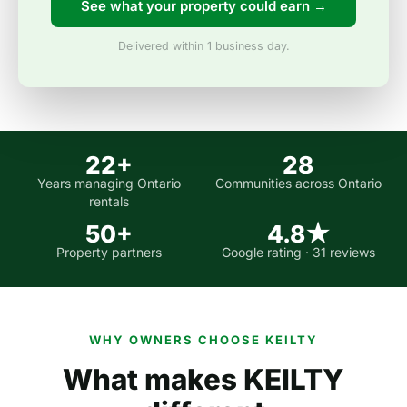
See what your property could earn →
Delivered within 1 business day.
22+
28
Years managing Ontario
Communities across Ontario
rentals
50+
4.8★
Property partners
Google rating · 31 reviews
WHY OWNERS CHOOSE KEILTY
What makes KEILTY