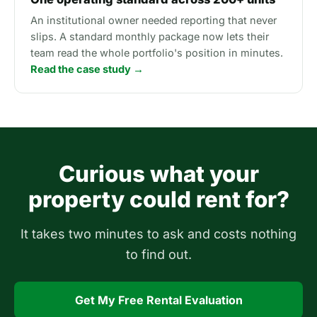
An institutional owner needed reporting that never
slips. A standard monthly package now lets their
team read the whole portfolio's position in minutes.
Read the case study →
Curious what your
property could rent for?
It takes two minutes to ask and costs nothing
to find out.
Get My Free Rental Evaluation