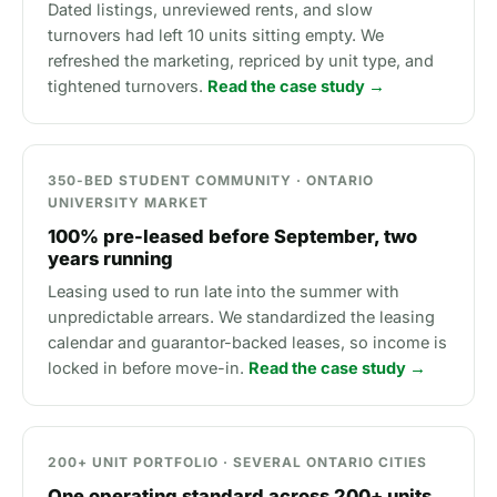
Dated listings, unreviewed rents, and slow
turnovers had left 10 units sitting empty. We
refreshed the marketing, repriced by unit type, and
tightened turnovers.
Read the case study →
350-BED STUDENT COMMUNITY · ONTARIO
UNIVERSITY MARKET
100% pre-leased before September, two
years running
Leasing used to run late into the summer with
unpredictable arrears. We standardized the leasing
calendar and guarantor-backed leases, so income is
locked in before move-in.
Read the case study →
200+ UNIT PORTFOLIO · SEVERAL ONTARIO CITIES
One operating standard across 200+ units