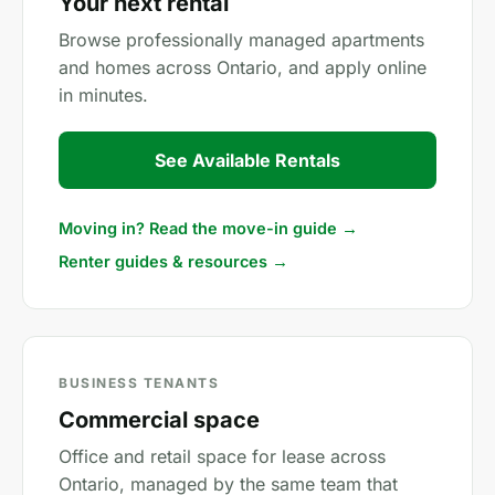
Your next rental
Browse professionally managed apartments
and homes across Ontario, and apply online
in minutes.
See Available Rentals
Moving in? Read the move-in guide →
Renter guides & resources →
BUSINESS TENANTS
Commercial space
Office and retail space for lease across
Ontario, managed by the same team that