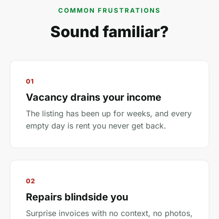
COMMON FRUSTRATIONS
Sound familiar?
01
Vacancy drains your income
The listing has been up for weeks, and every
empty day is rent you never get back.
02
Repairs blindside you
Surprise invoices with no context, no photos,