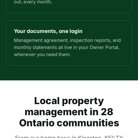
out, every month.
Your documents, one login
Management agreement, inspection reports, and
monthly statements all live in your Owner Portal,
whenever you need them.
Local property
management in 28
Ontario communities
From our home base in Kingston, KEILTY