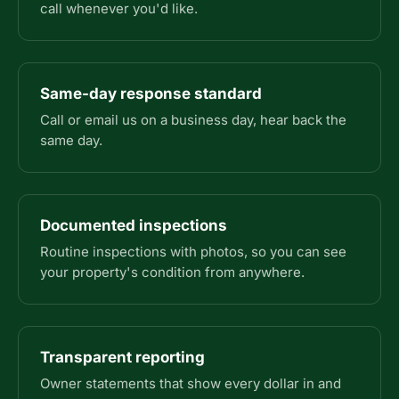
call whenever you'd like.
Same-day response standard
Call or email us on a business day, hear back the
same day.
Documented inspections
Routine inspections with photos, so you can see
your property's condition from anywhere.
Transparent reporting
Owner statements that show every dollar in and