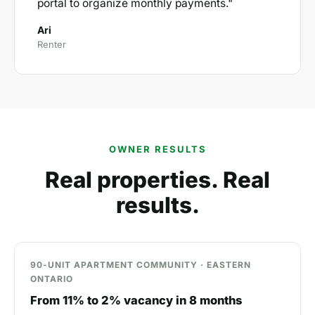
portal to organize monthly payments."
Ari
Renter
OWNER RESULTS
Real properties. Real
results.
90-UNIT APARTMENT COMMUNITY · EASTERN
ONTARIO
From 11% to 2% vacancy in 8 months