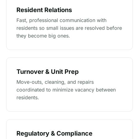
Resident Relations
Fast, professional communication with
residents so small issues are resolved before
they become big ones.
Turnover & Unit Prep
Move-outs, cleaning, and repairs
coordinated to minimize vacancy between
residents.
Regulatory & Compliance