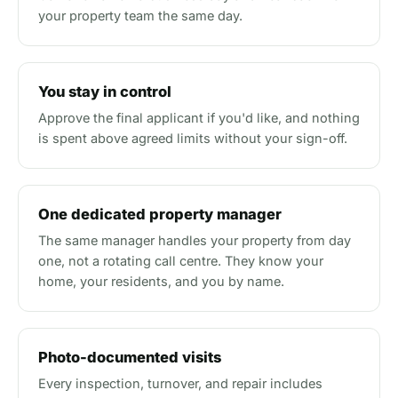
your property team the same day.
You stay in control
Approve the final applicant if you'd like, and nothing
is spent above agreed limits without your sign-off.
One dedicated property manager
The same manager handles your property from day
one, not a rotating call centre. They know your
home, your residents, and you by name.
Photo-documented visits
Every inspection, turnover, and repair includes