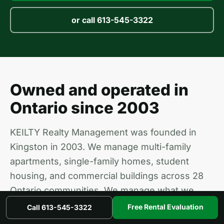
or call 613-545-3322
Owned and operated in
Ontario since 2003
KEILTY Realty Management was founded in
Kingston in 2003. We manage multi-family
apartments, single-family homes, student
housing, and commercial buildings across 28
Ontario communities. We manage what we
own and we own what we manage, so your
Free Rental Evaluation
Call 613-545-3322
property gets the same care as ours.