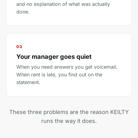
and no explanation of what was actually
done.
03
Your manager goes quiet
When you need answers you get voicemail.
When rent is late, you find out on the
statement.
These three problems are the reason KEILTY
runs the way it does.