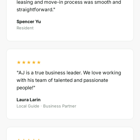
leasing and move-in process was smooth and
straightforward."
Spencer Yu
Resident
★★★★★
"AJ is a true business leader. We love working
with his team of talented and passionate
people!"
Laura Larin
Local Guide · Business Partner