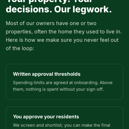
decisions. Our legwork.
Most of our owners have one or two
properties, often the home they used to live in.
Here is how we make sure you never feel out
of the loop:
Written approval thresholds
Spending limits are agreed at onboarding. Above
them, nothing is spent without your sign-off.
You approve your residents
We screen and shortlist; you can make the final