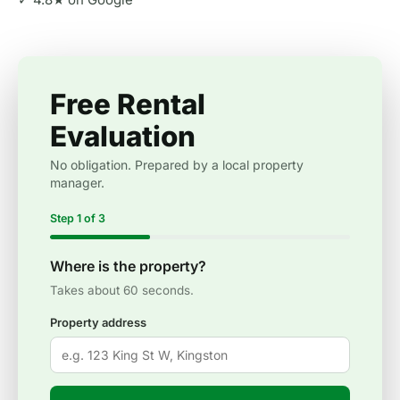
Free Rental
Evaluation
No obligation. Prepared by a local property
manager.
Step 1 of 3
Where is the property?
Takes about 60 seconds.
Property address