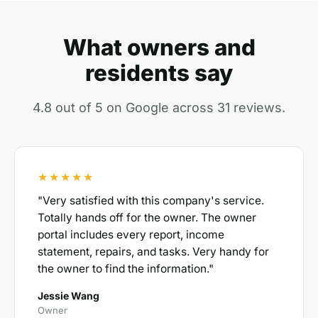
What owners and
residents say
4.8 out of 5 on Google across 31 reviews.
★★★★★
"Very satisfied with this company's service.
Totally hands off for the owner. The owner
portal includes every report, income
statement, repairs, and tasks. Very handy for
the owner to find the information."
Jessie Wang
Owner