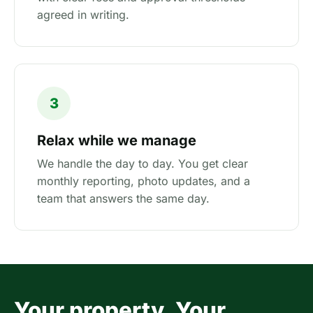
agreed in writing.
3
Relax while we manage
We handle the day to day. You get clear
monthly reporting, photo updates, and a
team that answers the same day.
Your property. Your