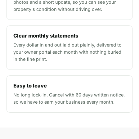
photos and a short update, so you can see your
property's condition without driving over.
Clear monthly statements
Every dollar in and out laid out plainly, delivered to
your owner portal each month with nothing buried
in the fine print.
Easy to leave
No long lock-in. Cancel with 60 days written notice,
so we have to earn your business every month.