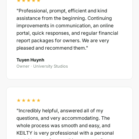
★★★★★
"Professional, prompt, efficient and kind
assistance from the beginning. Continuing
improvements in communication, an online
portal, quick responses, and regular financial
report packages for owners. We are very
pleased and recommend them."
Tuyen Huynh
Owner · University Studios
★★★★★
"Incredibly helpful, answered all of my
questions, and very accommodating. The
whole process was smooth and easy, and
KEILTY is very professional with a personal