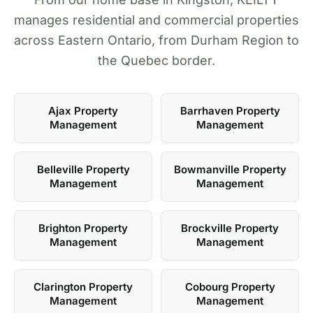
manages residential and commercial properties
across Eastern Ontario, from Durham Region to
the Quebec border.
Ajax Property
Barrhaven Property
Management
Management
Belleville Property
Bowmanville Property
Management
Management
Brighton Property
Brockville Property
Management
Management
Clarington Property
Cobourg Property
Management
Management