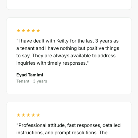
★★★★★
"I have dealt with Keilty for the last 3 years as
a tenant and I have nothing but positive things
to say. They are always available to address
inquiries with timely responses."
Eyad Tamimi
Tenant · 3 years
★★★★★
"Professional attitude, fast responses, detailed
instructions, and prompt resolutions. The