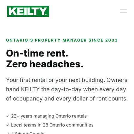
ONTARIO'S PROPERTY MANAGER SINCE 2003
On-time rent.
Zero headaches.
Your first rental or your next building. Owners
hand KEILTY the day-to-day when every day
of occupancy and every dollar of rent counts.
✓ 22+ years managing Ontario rentals
✓ Local teams in 28 Ontario communities
✓ 4.8★ on Google