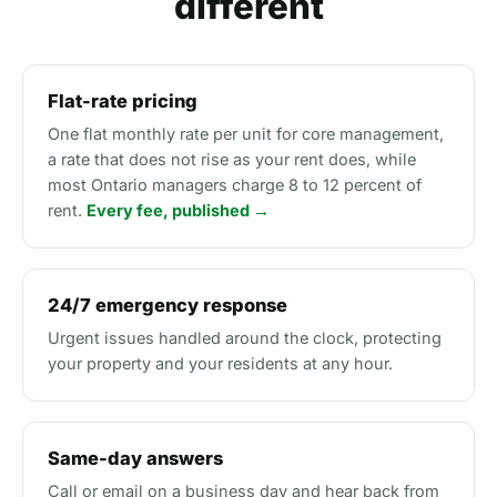
different
Flat-rate pricing
One flat monthly rate per unit for core management,
a rate that does not rise as your rent does, while
most Ontario managers charge 8 to 12 percent of
rent.
Every fee, published →
24/7 emergency response
Urgent issues handled around the clock, protecting
your property and your residents at any hour.
Same-day answers
Call or email on a business day and hear back from