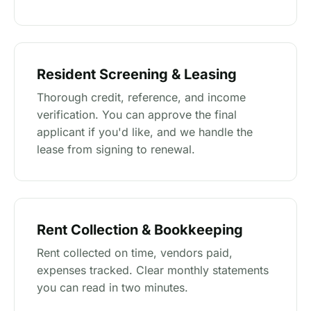
Resident Screening & Leasing
Thorough credit, reference, and income
verification. You can approve the final
applicant if you'd like, and we handle the
lease from signing to renewal.
Rent Collection & Bookkeeping
Rent collected on time, vendors paid,
expenses tracked. Clear monthly statements
you can read in two minutes.