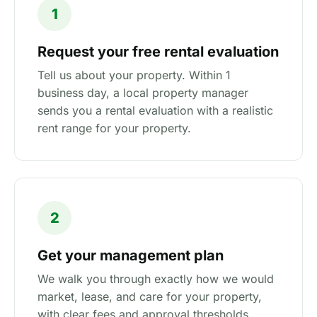
1
Request your free rental evaluation
Tell us about your property. Within 1
business day, a local property manager
sends you a rental evaluation with a realistic
rent range for your property.
2
Get your management plan
We walk you through exactly how we would
market, lease, and care for your property,
with clear fees and approval thresholds