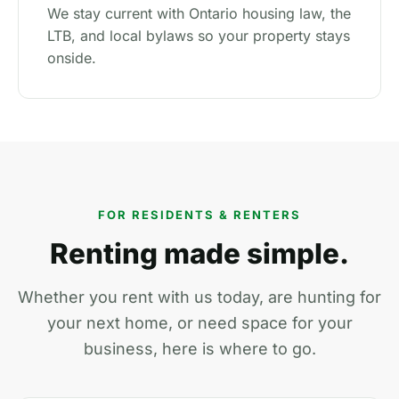
We stay current with Ontario housing law, the
LTB, and local bylaws so your property stays
onside.
FOR RESIDENTS & RENTERS
Renting made simple.
Whether you rent with us today, are hunting for
your next home, or need space for your
business, here is where to go.