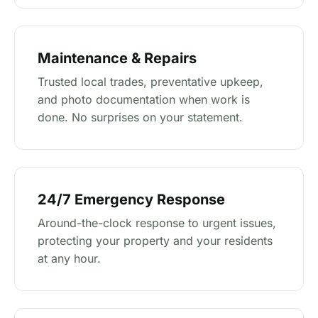
Maintenance & Repairs
Trusted local trades, preventative upkeep,
and photo documentation when work is
done. No surprises on your statement.
24/7 Emergency Response
Around-the-clock response to urgent issues,
protecting your property and your residents
at any hour.